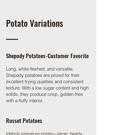
Potato Variations
Shepody Potatoes-Customer Favorite
Long, white-fleshed, and versatile,
Shepody potatoes are prized for their
excellent frying qualities and consistent
texture. With a low sugar content and high
solids, they produce crisp, golden fries
with a fluffy interior.
Russet Potatoes
Idaho’s signature potato—large, hearty,