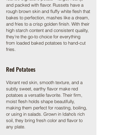
and packed with flavor. Russets have a
rough brown skin and fluffy white flesh that
bakes to perfection, mashes like a dream,
and fries to a crisp golden finish. With their
high starch content and consistent quality,
they’re the go-to choice for everything
from loaded baked potatoes to hand-cut
fries.
Red Potatoes
Vibrant red skin, smooth texture, and a
subtly sweet, earthy flavor make red
potatoes a versatile favorite. Their firm,
moist flesh holds shape beautifully,
making them perfect for roasting, boiling,
or using in salads. Grown in Idaho’s rich
soil, they bring fresh color and flavor to
any plate.