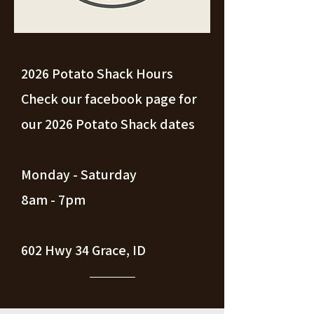
2026 Potato Shack Hours
Check our facebook page for
our 2026 Potato Shack dates
Monday - Saturday
8am - 7pm
602 Hwy 34 Grace, ID