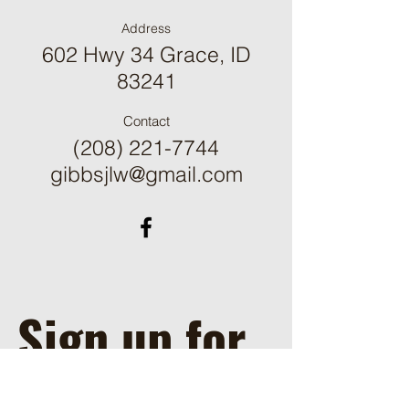
Address
602 Hwy 34 Grace, ID
83241
Contact
(208) 221-7744
gibbsjlw@gmail.com
Sign up for 