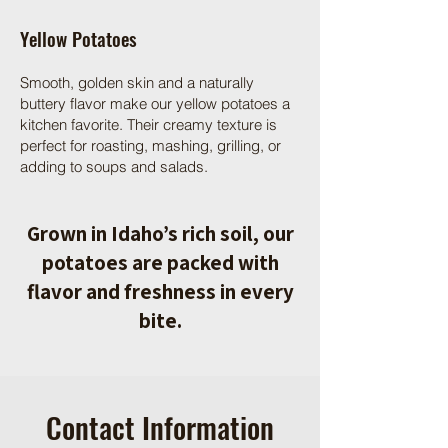
Yellow Potatoes
Smooth, golden skin and a naturally
buttery flavor make our yellow potatoes a
kitchen favorite. Their creamy texture is
perfect for roasting, mashing, grilling, or
adding to soups and salads.
Grown in Idaho’s rich soil, our
potatoes are packed with
flavor and freshness in every
bite.
Contact Information